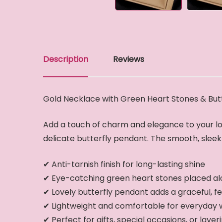
Description
Reviews
Gold Necklace with Green Heart Stones & But
Add a touch of charm and elegance to your lo
delicate butterfly pendant. The smooth, sleek c
✔ Anti-tarnish finish for long-lasting shine
✔ Eye-catching green heart stones placed al
✔ Lovely butterfly pendant adds a graceful, f
✔ Lightweight and comfortable for everyday
✔ Perfect for gifts, special occasions, or layer