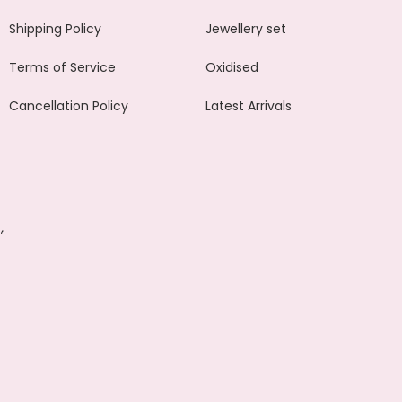
Shipping Policy
Jewellery set
Terms of Service
Oxidised
Cancellation Policy
Latest Arrivals
,