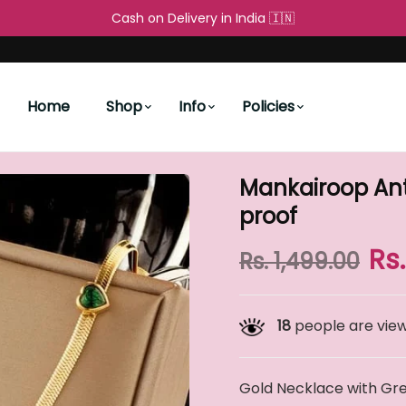
Cash on Delivery in India 🇮🇳
Free Shipping All over the World 
People's Choice
New Arrivals
Water proof
Home
Shop
Info
Policies
Mankairoop Ant
proof
Rs
Rs. 1,499.00
18
people are viewi
Gold Necklace with Gre