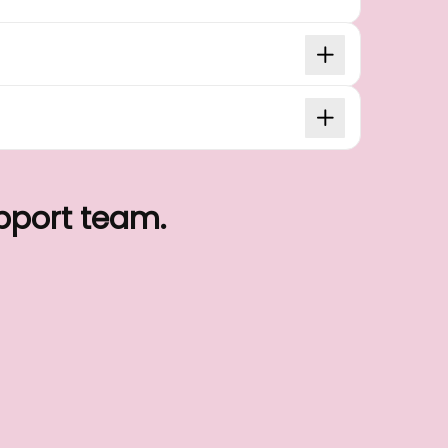
upport team.