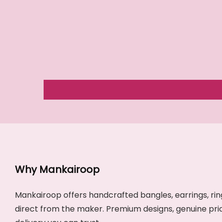
Why Mankairoop
Mankairoop offers handcrafted bangles, earrings, ring
direct from the maker. Premium designs, genuine pri