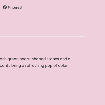
Pinterest
d with green heart-shaped stones and a
ccents bring a refreshing pop of color.