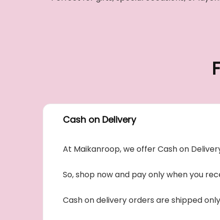
Cash on Delivery
At Maikanroop, we offer Cash on Delivery
So, shop now and pay only when you rece
Cash on delivery orders are shipped onl