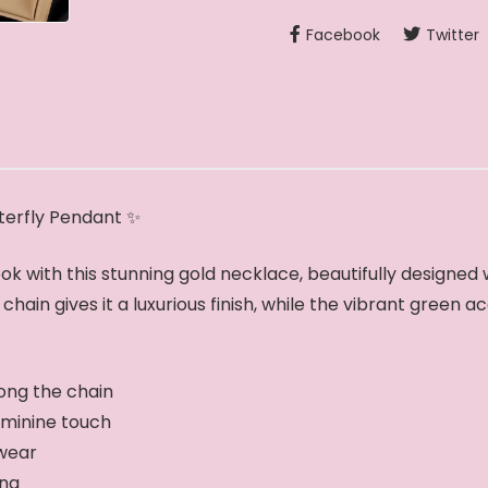
Facebook
Twitter
terfly Pendant ✨
ok with this stunning gold necklace, beautifully designe
hain gives it a luxurious finish, while the vibrant green a
ong the chain
eminine touch
 wear
ing