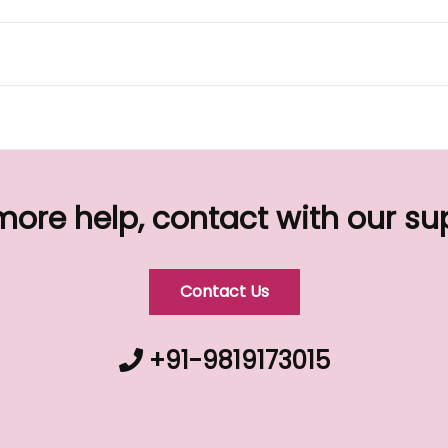
more help, contact with our s
Contact Us
+91-9819173015