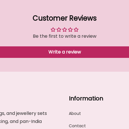
Customer Reviews
Be the first to write a review
Write a review
Information
s, and jewellery sets
About
cing, and pan-India
Contact