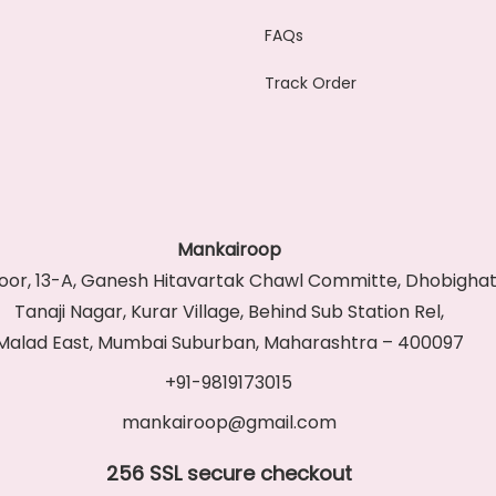
FAQs
Track Order
Mankairoop
Floor, 13-A, Ganesh Hitavartak Chawl Committe, Dhobighat
Tanaji Nagar, Kurar Village, Behind Sub Station Rel,
Malad East, Mumbai Suburban, Maharashtra – 400097
+91-9819173015
mankairoop@gmail.com
256 SSL secure checkout