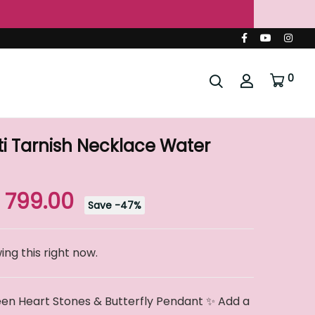
🌐
0
i Tarnish Necklace Water
. 799.00
Save
-
47
%
ng this right now.
en Heart Stones & Butterfly Pendant ✨ Add a