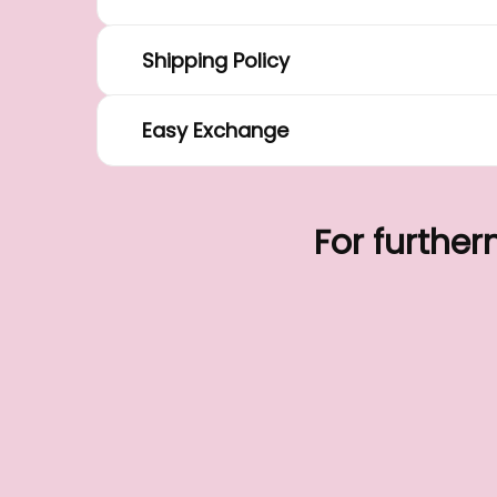
Shipping Policy
Easy Exchange
For further