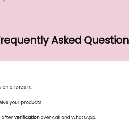
Frequently Asked Question
 on all orders.
ive your products.
y after
verification
over call and WhatsApp.