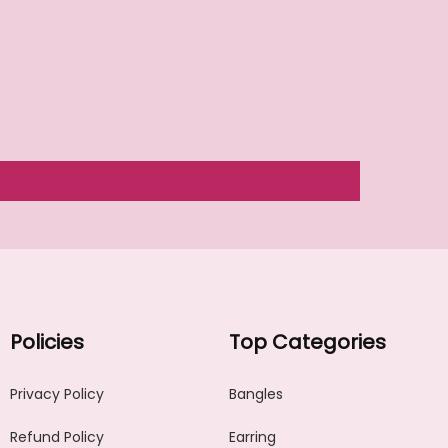
Policies
Top Categories
Privacy Policy
Bangles
Refund Policy
Earring