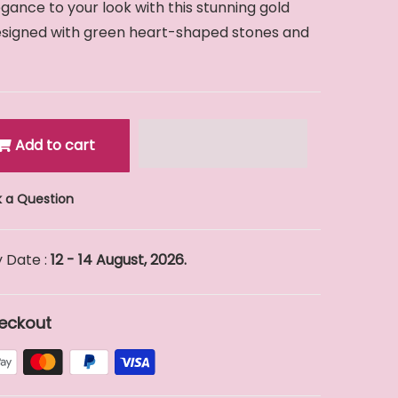
ance to your look with this stunning gold
designed with green heart-shaped stones and
Add to cart
 a Question
 Date :
12 - 14 August, 2026.
eckout