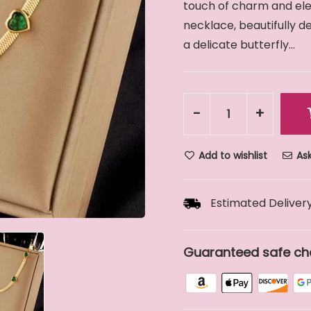
touch of charm and eleg
necklace, beautifully 
a delicate butterfly...
-
+
Add to wishlist
Ask
Estimated Delivery
Guaranteed safe ch