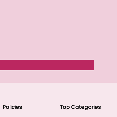
Policies
Top Categories