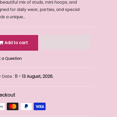
 beautiful mix of studs, mini hoops, and
ed for daily wear, parties, and special
s a unique...
Add to cart
 a Question
 Date :
11 - 13 August, 2026.
eckout