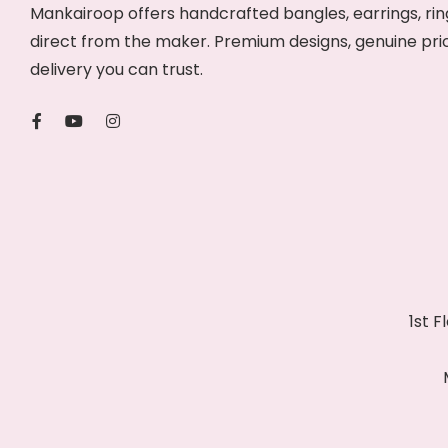
Mankairoop offers handcrafted bangles, earrings, ring
direct from the maker. Premium designs, genuine pri
delivery you can trust.
1st 