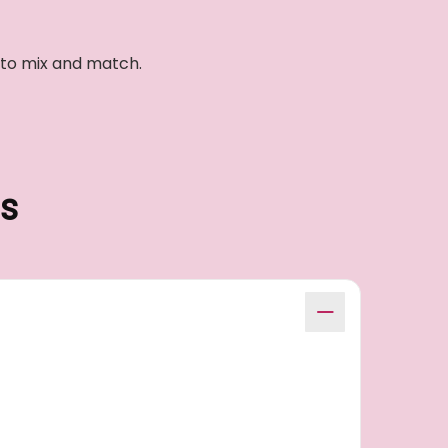
e to mix and match.
s