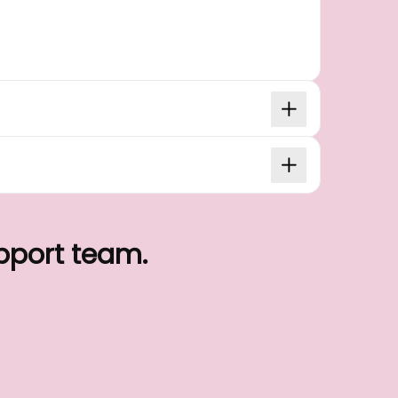
upport team.