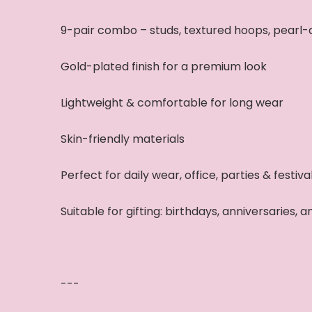
9-pair combo – studs, textured hoops, pearl-
Gold-plated finish for a premium look
Lightweight & comfortable for long wear
Skin-friendly materials
Perfect for daily wear, office, parties & festiva
Suitable for gifting: birthdays, anniversaries, 
---