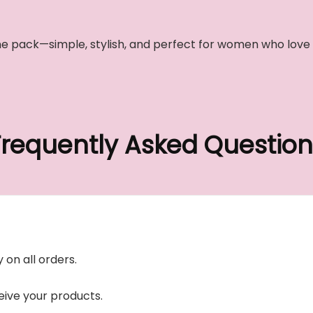
n one pack—simple, stylish, and perfect for women who lov
Frequently Asked Question
 on all orders.
ive your products.