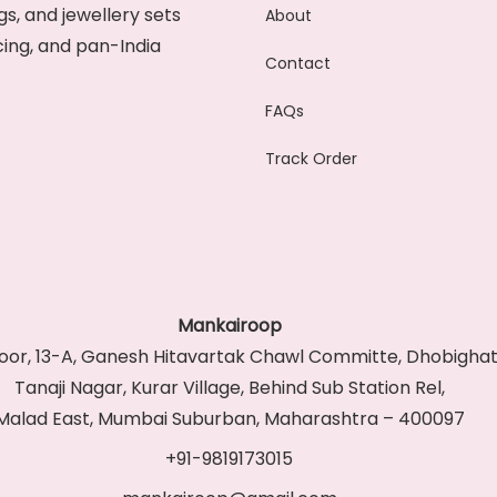
s, and jewellery sets
About
cing, and pan-India
Contact
FAQs
Track Order
Mankairoop
Floor, 13-A, Ganesh Hitavartak Chawl Committe, Dhobighat
Tanaji Nagar, Kurar Village, Behind Sub Station Rel,
Malad East, Mumbai Suburban, Maharashtra – 400097
+91-9819173015