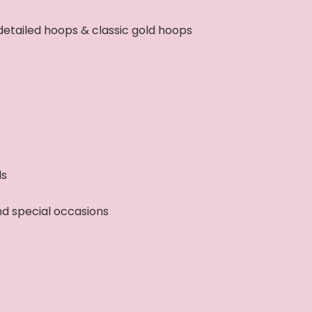
detailed hoops & classic gold hoops
ls
and special occasions