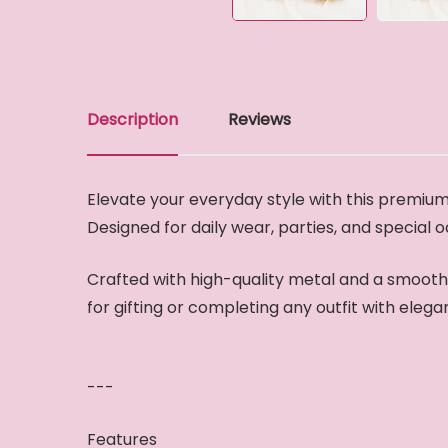
Description
Reviews
Elevate your everyday style with this premium 
Designed for daily wear, parties, and special 
Crafted with high-quality metal and a smooth g
for gifting or completing any outfit with elega
---
Features