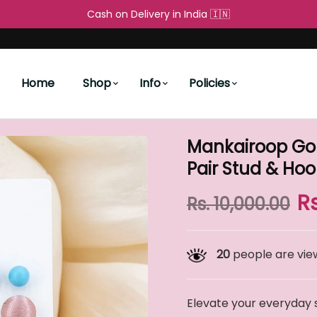
Free Shipping All over the World 🌐
Cash on Delivery in Ind
People's Choice
New Arrivals
ing Set – 9 Pair Stud & Hoop Combo
Home
Shop
Info
Policies
Mankairoop Gold
Pair Stud & H
R
Rs. 10,000.00
20
people are view
Elevate your everyday 