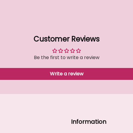
Customer Reviews
Be the first to write a review
Write a review
Information