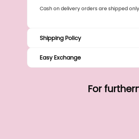
Cash on delivery orders are shipped onl
Shipping Policy
Easy Exchange
For further