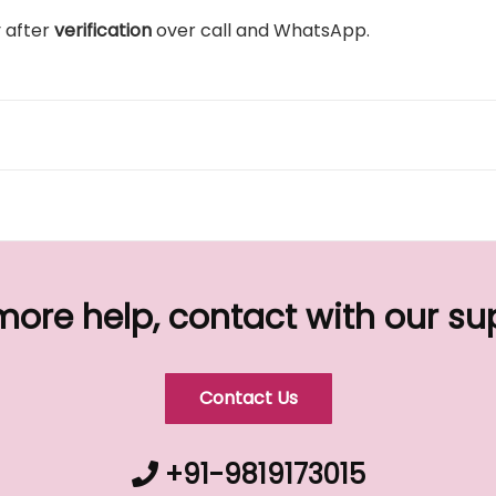
y after
verification
over call and WhatsApp.
more help, contact with our s
Contact Us
+91-9819173015