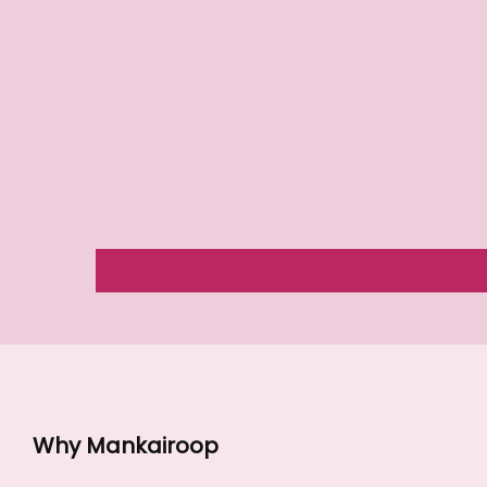
Why Mankairoop