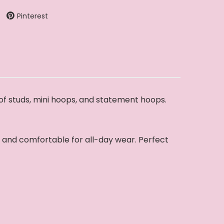
Pinterest
 of studs, mini hoops, and statement hoops.
y, and comfortable for all-day wear. Perfect