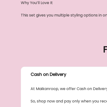
Why You’ll Love It
This set gives you multiple styling options i
Cash on Delivery
At Maikanroop, we offer Cash on Delivery
So, shop now and pay only when you rece