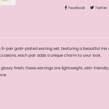
Facebook
Twitter
9-pair gold-plated earring set, featuring a beautiful mix
occasions, each pair adds a unique charm to your look.
lossy finish, these earrings are lightweight, skin-friendl
nce.