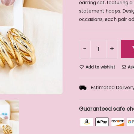
earring set, featuring a
statement hoops. Design
occasions, each pair add
-
+
Add to wishlist
Ask
Estimated Delivery
Guaranteed safe ch