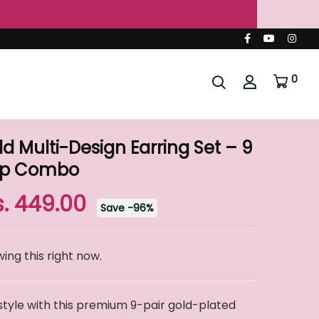
ia 🇮🇳
0
 Multi-Design Earring Set – 9
oop Combo
s. 449.00
Save
-
96
%
ing this right now.
style with this premium 9-pair gold-plated