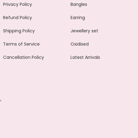
Privacy Policy
Bangles
Refund Policy
Earring
Shipping Policy
Jewellery set
Terms of Service
Oxidised
Cancellation Policy
Latest Arrivals
,