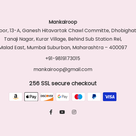
Mankairoop
Floor, 13-A, Ganesh Hitavartak Chawl Committe, Dhobighat
Tanaji Nagar, Kurar Village, Behind Sub Station Rel,
Malad East, Mumbai Suburban, Maharashtra – 400097
+91-9819173015
mankairoop@gmail.com
256 SSL secure checkout