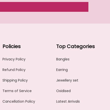
Policies
Top Categories
Privacy Policy
Bangles
Refund Policy
Earring
Shipping Policy
Jewellery set
Terms of Service
Oxidised
Cancellation Policy
Latest Arrivals