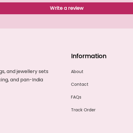
Write a review
Information
s, and jewellery sets
About
cing, and pan-India
Contact
FAQs
Track Order