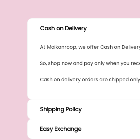
Cash on Delivery
At Maikanroop, we offer Cash on Delivery
So, shop now and pay only when you rece
Cash on delivery orders are shipped onl
Shipping Policy
Easy Exchange