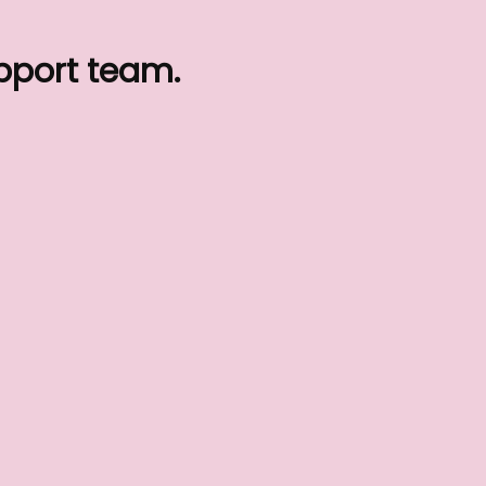
upport team.