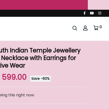
ndia 🇮🇳
ing & Festive Wear
0
th Indian Temple Jewellery
 Necklace with Earrings for
ive Wear
. 599.00
Save
-
60
%
ing this right now.