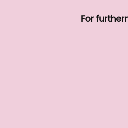
For further