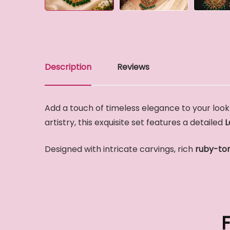
Description
Reviews
Add a touch of timeless elegance to your look 
artistry, this exquisite set features a detailed
L
Designed with intricate carvings, rich
ruby-to