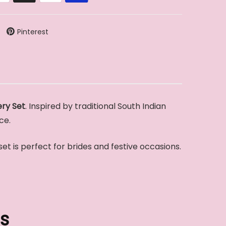
Pinterest
ry Set
. Inspired by traditional South Indian
ce.
 set is perfect for brides and festive occasions.
s