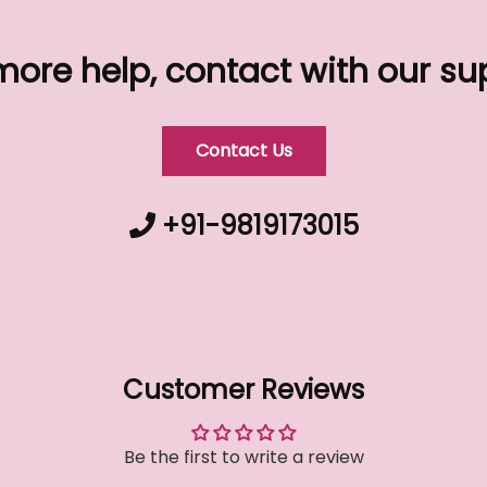
more help, contact with our s
Contact Us
+91-9819173015
Customer Reviews
Be the first to write a review