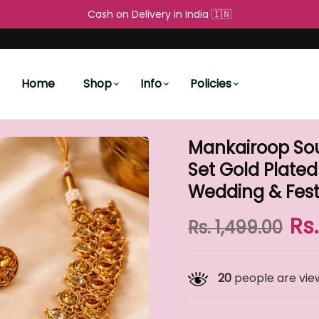
Free Shipping All over the World 🌐
Cash on Delivery in I
People's Choice
New Arrivals
ellery Set Gold Plated Necklace with Earrings for Wedd
Home
Shop
Info
Policies
Mankairoop Sou
Set Gold Plated
Wedding & Fest
Rs
Rs. 1,499.00
20
people are view