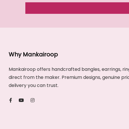
Why Mankairoop
Mankairoop offers handcrafted bangles, earrings, ring
direct from the maker. Premium designs, genuine pri
delivery you can trust.