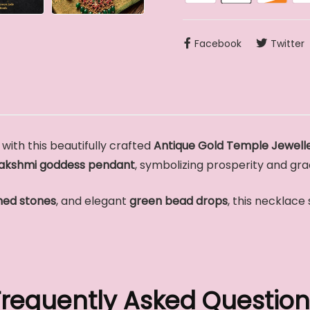
Facebook
Twitter
with this beautifully crafted
Antique Gold Temple Jewelle
akshmi goddess pendant
, symbolizing prosperity and gra
ned stones
, and elegant
green bead drops
, this necklace
Frequently Asked Question