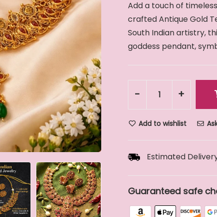
Add a touch of timeless
crafted Antique Gold Te
South Indian artistry, t
goddess pendant, symbol
-
+
Add to wishlist
Ask
Estimated Delivery
Guaranteed safe ch