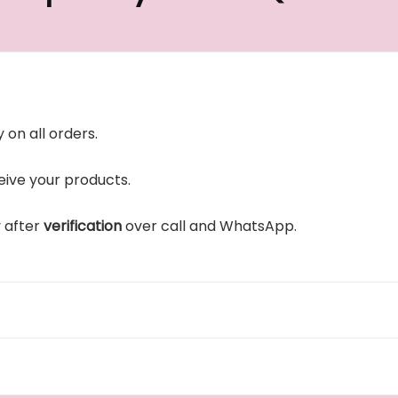
 on all orders.
ive your products.
y after
verification
over call and WhatsApp.