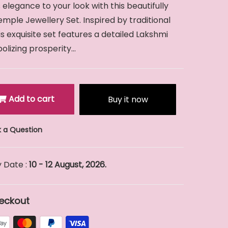
 elegance to your look with this beautifully
mple Jewellery Set. Inspired by traditional
his exquisite set features a detailed Lakshmi
izing prosperity...
Add to cart
Buy it now
 a Question
 Date :
10 - 12 August, 2026.
eckout